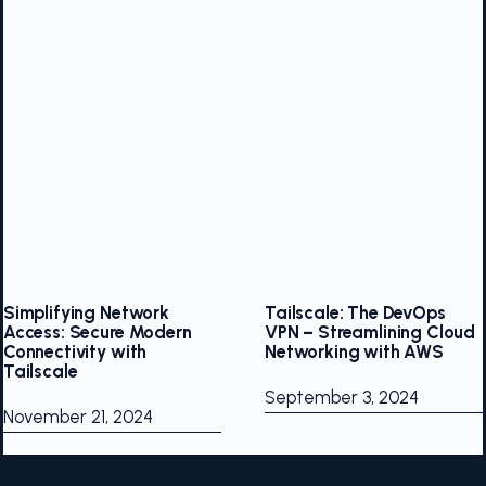
Simplifying Network
Tailscale: The DevOps
Access: Secure Modern
VPN – Streamlining Cloud
Connectivity with
Networking with AWS
Tailscale
September 3, 2024
November 21, 2024