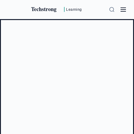
Techstrong
Learning