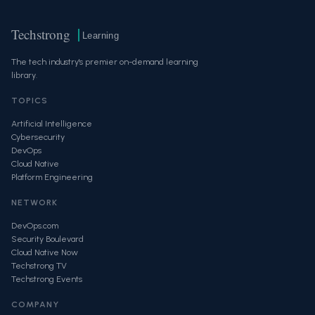
Techstrong
Learning
The tech industry's premier on-demand learning
library.
TOPICS
Artificial Intelligence
Cybersecurity
DevOps
Cloud Native
Platform Engineering
NETWORK
DevOps.com
Security Boulevard
Cloud Native Now
Techstrong TV
Techstrong Events
COMPANY