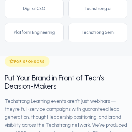
Digital CxO
Techstrong.ai
Platform Engineering
Techstrong Semi
FOR SPONSORS
Put Your Brand in Front of Tech’s
Decision-Makers
Techstrong Learning events aren’t just webinars —
they’re full-service campaigns with guaranteed lead
generation, thought leadership positioning, and brand
visibility across the Techstrong network. We’ve produced