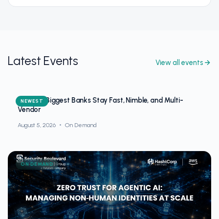
Latest Events
View all events
How the Biggest Banks Stay Fast, Nimble, and Multi-
NEWEST
Vendor
August 5, 2026
On Demand
ON DEMAND