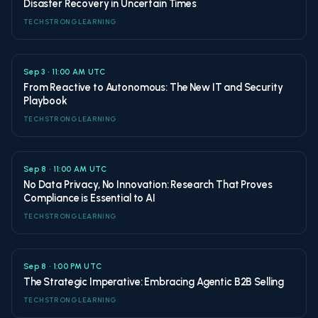
Disaster Recovery in Uncertain Times
TECHSTRONG LEARNING
Sep 3 • 11:00 AM UTC
From Reactive to Autonomous: The New IT and Security
Playbook
TECHSTRONG LEARNING
Sep 8 • 11:00 AM UTC
No Data Privacy, No Innovation: Research That Proves
Compliance is Essential to AI
TECHSTRONG LEARNING
Sep 8 • 1:00 PM UTC
The Strategic Imperative: Embracing Agentic B2B Selling
TECHSTRONG LEARNING