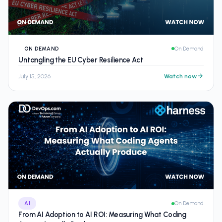
ON DEMAND
On Demand
Untangling the EU Cyber Resilience Act
July 15, 2026
Watch now
AI
On Demand
From AI Adoption to AI ROI: Measuring What Coding