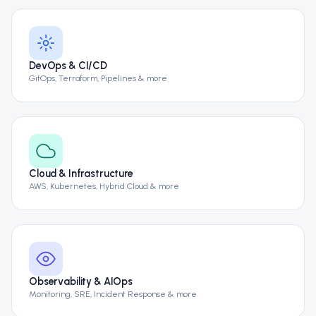
DevOps & CI/CD
GitOps, Terraform, Pipelines & more
Cloud & Infrastructure
AWS, Kubernetes, Hybrid Cloud & more
Observability & AIOps
Monitoring, SRE, Incident Response & more