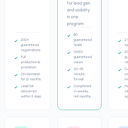
for lead gen
and visibility
in one
program.
80
200+
guaranteed
2 
guaranteed
leads
to
registrations
1,500+
2
Full
guaranteed
g
production &
views
re
promotion
20–30
C
On-demand
minute
co
for 12 months
format
li
Lead list
Completed
H
delivered
in weeks,
in
within 5 days
not months
si