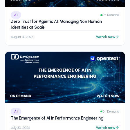
AI
On Demand
Zero Trust for Agentic AI: Managing Non‑Human
Identities at Scale
August 4, 2026
Watch now
AI
On Demand
The Emergence of AI in Performance Engineering
July 30, 2026
Watch now