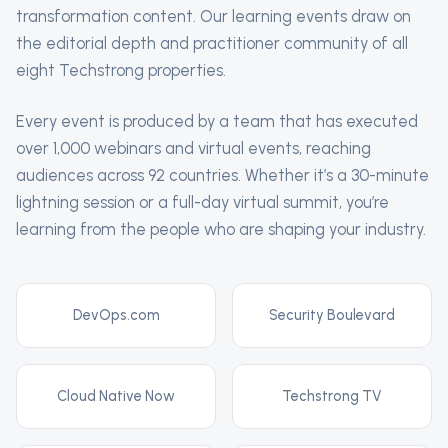
transformation content. Our learning events draw on
the editorial depth and practitioner community of all
eight Techstrong properties.
Every event is produced by a team that has executed
over 1,000 webinars and virtual events, reaching
audiences across 92 countries. Whether it’s a 30-minute
lightning session or a full-day virtual summit, you’re
learning from the people who are shaping your industry.
DevOps.com
Security Boulevard
Cloud Native Now
Techstrong TV