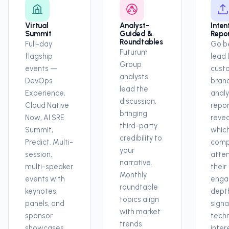
Virtual
Analyst-
Inten
Summit
Guided &
Repo
Roundtables
Full-day
Go b
Futurum
flagship
lead l
Group
events —
cust
analysts
DevOps
bran
lead the
Experience,
analy
discussion,
Cloud Native
repor
bringing
Now, AI SRE
revea
third-party
Summit,
whic
credibility to
Predict. Multi-
comp
your
session,
atte
narrative.
multi-speaker
their
Monthly
events with
enga
roundtable
keynotes,
depth
topics align
panels, and
signa
with market
sponsor
tech
trends
showcases.
inter