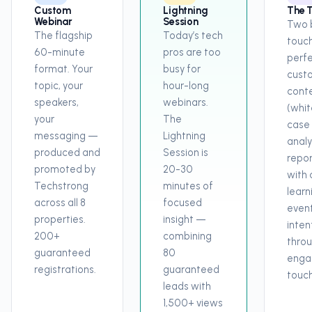
Custom
Lightning
The 
Webinar
Session
Two 
The flagship
Today’s tech
touch
60-minute
pros are too
perfe
format. Your
busy for
cust
topic, your
hour-long
cont
speakers,
webinars.
(whit
your
The
case 
messaging —
Lightning
analy
produced and
Session is
repor
promoted by
20-30
with a
Techstrong
minutes of
learn
across all 8
focused
event
properties.
insight —
inten
200+
combining
throu
guaranteed
80
enga
registrations.
guaranteed
touch
leads with
1,500+ views