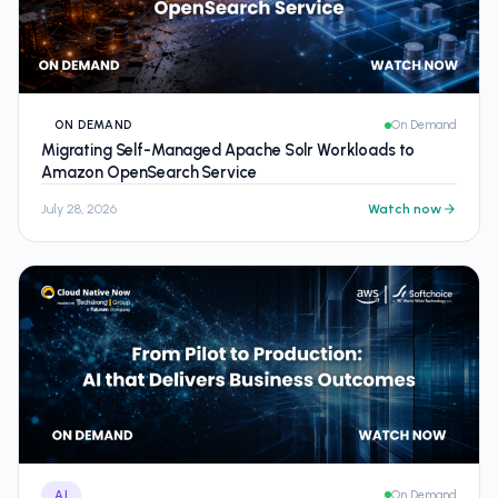
ON DEMAND
On Demand
Migrating Self-Managed Apache Solr Workloads to
Amazon OpenSearch Service
July 28, 2026
Watch now
AI
On Demand