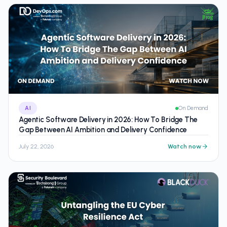
AI
On Demand
Agentic Software Delivery in 2026: How To Bridge The
Gap Between AI Ambition and Delivery Confidence
July 22, 2026
Watch now