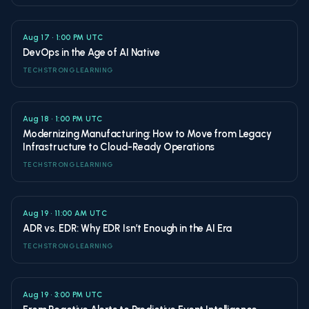
Aug 17 • 1:00 PM UTC
DevOps in the Age of AI Native
TECHSTRONG LEARNING
Aug 18 • 1:00 PM UTC
Modernizing Manufacturing: How to Move from Legacy
Infrastructure to Cloud-Ready Operations
TECHSTRONG LEARNING
Aug 19 • 11:00 AM UTC
ADR vs. EDR: Why EDR Isn’t Enough in the AI Era
TECHSTRONG LEARNING
Aug 19 • 3:00 PM UTC