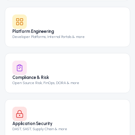
Platform Engineering
Developer Platforms, Internal Portals & more
Compliance & Risk
Open Source Risk, FinOps, DORA & more
Application Security
DAST, SAST, Supply Chain & more