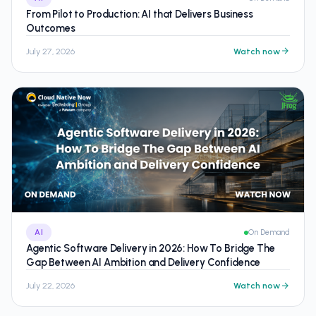
From Pilot to Production: AI that Delivers Business
Outcomes
July 27, 2026
Watch now
AI
On Demand
Agentic Software Delivery in 2026: How To Bridge The
Gap Between AI Ambition and Delivery Confidence
July 22, 2026
Watch now