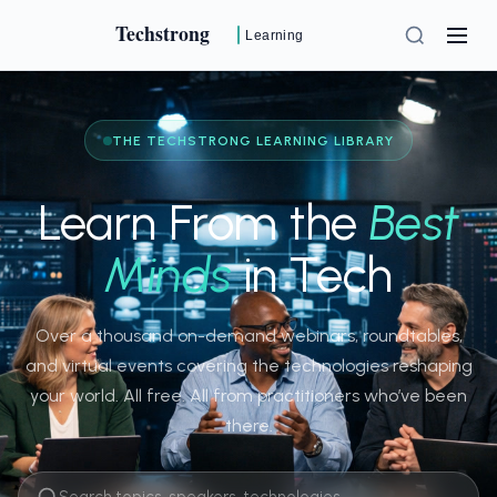
Techstrong
Learning
THE TECHSTRONG LEARNING LIBRARY
Learn From the
Best
Minds
in Tech
Over a thousand on-demand webinars, roundtables,
and virtual events covering the technologies reshaping
your world. All free. All from practitioners who’ve been
there.