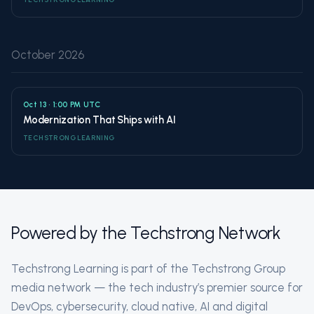
October 2026
Oct 13 • 1:00 PM UTC
Modernization That Ships with AI
TECHSTRONG LEARNING
Powered by the Techstrong Network
Techstrong Learning is part of the Techstrong Group
media network — the tech industry’s premier source for
DevOps, cybersecurity, cloud native, AI and digital