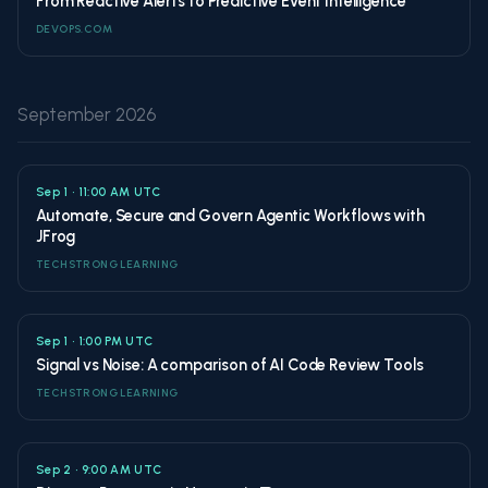
From Reactive Alerts to Predictive Event Intelligence
DEVOPS.COM
September 2026
Sep 1 • 11:00 AM UTC
Automate, Secure and Govern Agentic Workflows with
JFrog
TECHSTRONG LEARNING
Sep 1 • 1:00 PM UTC
Signal vs Noise: A comparison of AI Code Review Tools
TECHSTRONG LEARNING
Sep 2 • 9:00 AM UTC