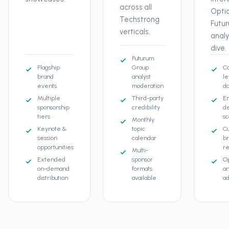
across all
Opti
Techstrong
Futu
verticals.
anal
dive.
Futurum
Flagship
Group
C
brand
analyst
le
events
moderation
da
Multiple
Third-party
E
sponsorship
credibility
d
tiers
sc
Monthly
Keynote &
topic
C
session
calendar
b
opportunities
re
Multi-
Extended
sponsor
Op
on-demand
formats
an
distribution
available
ad