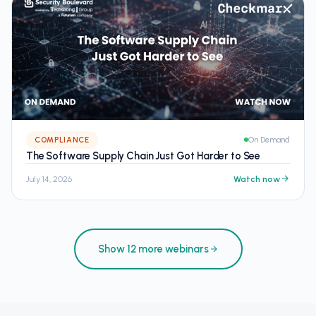
COMPLIANCE
On Demand
The Software Supply Chain Just Got Harder to See
July 14, 2026
Watch now
Show 12 more webinars