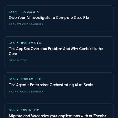
Sep 9 • 11:00 AM UTC
Give Your AI Investigator a Complete Case File
TECHSTRONG LEARNING
Sep 15 • 11:00 AM UTC
The AppSec Overload Problem And Why Context Is the
Cure
DEVOPS.COM
Sep 17 • 11:00 AM UTC
The Agentic Enterprise: Orchestrating AI at Scale
TECHSTRONG LEARNING
Sep 17 • 1:00 PM UTC
Migrate and Modernize your applications with at Zscaler