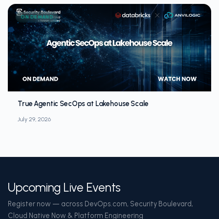
ON DEMAND
True Agentic SecOps at Lakehouse Scale
July 29, 2026
Upcoming Live Events
Register now — across DevOps.com, Security Boulevard,
Cloud Native Now & Platform Engineering