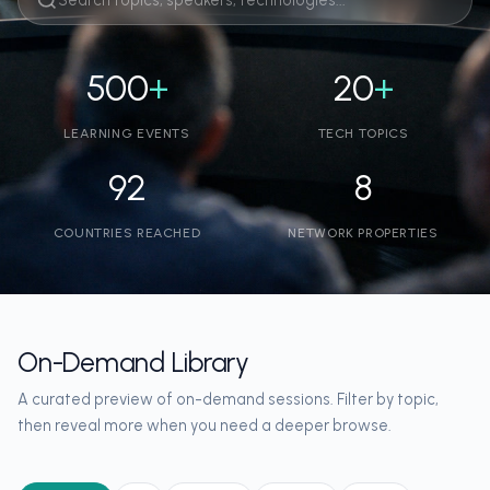
500
+
20
+
LEARNING EVENTS
TECH TOPICS
92
8
COUNTRIES REACHED
NETWORK PROPERTIES
On-Demand Library
A curated preview of on-demand sessions. Filter by topic,
then reveal more when you need a deeper browse.