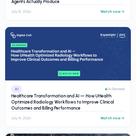
Agents Actually Produce
July 15, 2026
Watch now
AI
On Demand
Healthcare Transformation and AI — How UHealth
Optimized Radiology Workflows to Improve Clinical
Outcomes and Billing Performance
July 14, 2026
Watch now