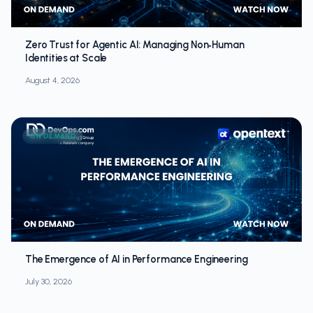
Zero Trust for Agentic AI: Managing Non‑Human
Identities at Scale
August 4, 2026
ON DEMAND
The Emergence of AI in Performance Engineering
July 30, 2026