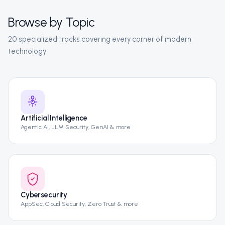
Browse by Topic
20 specialized tracks covering every corner of modern
technology
Artificial Intelligence
Agentic AI, LLM Security, GenAI & more
Cybersecurity
AppSec, Cloud Security, Zero Trust & more