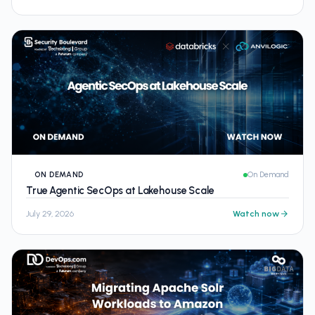
ON DEMAND
On Demand
True Agentic SecOps at Lakehouse Scale
July 29, 2026
Watch now