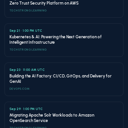
Zero Trust Security Platform on AWS
TECHSTRONG LEARNING
Sep 21 • 1:00 PM UTC
Kubernetes & AI: Powering the Next Generation of
Intelligent Infrastructure
TECHSTRONG LEARNING
Sep 23 • 11:00 AM UTC
Building the AI Factory: CI/CD, GitOps, and Delivery for
GenAI
DEVOPS.COM
Sep 29 • 1:00 PM UTC
Migrating Apache Solr Workloads to Amazon
OpenSearch Service
TECHSTRONG LEARNING