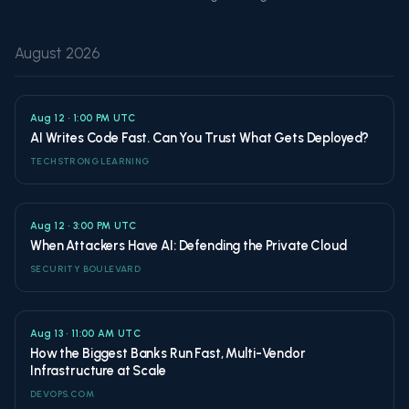
August 2026
Aug 12 • 1:00 PM UTC
AI Writes Code Fast. Can You Trust What Gets Deployed?
TECHSTRONG LEARNING
Aug 12 • 3:00 PM UTC
When Attackers Have AI: Defending the Private Cloud
SECURITY BOULEVARD
Aug 13 • 11:00 AM UTC
How the Biggest Banks Run Fast, Multi-Vendor
Infrastructure at Scale
DEVOPS.COM