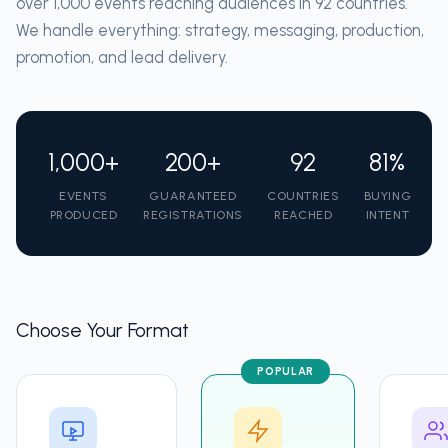
over 1,000 events reaching audiences in 92 countries.
We handle everything: strategy, messaging, production,
promotion, and lead delivery.
1,000+
200+
92
81%
EVENTS
GUARANTEED
COUNTRIES
BUYING
PRODUCED
REGISTRATIONS
REACHED
INTENT
Choose Your Format
POPULAR