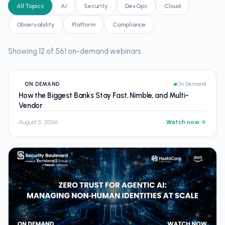
All Topics
AI
Security
DevOps
Cloud
Observability
Platform
Compliance
Showing 12 of 561 on-demand webinars.
ON DEMAND
On Demand
How the Biggest Banks Stay Fast, Nimble, and Multi-
Vendor
August 5, 2026
Watch now