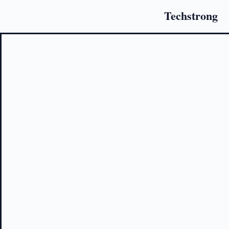
Techstrong