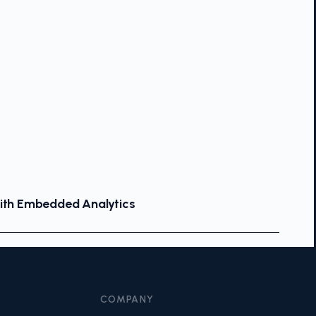
With Embedded Analytics
COMPANY