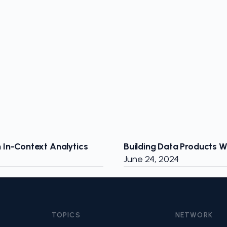
h In-Context Analytics
Building Data Products 
June 24, 2024
TOPICS
NETWORK