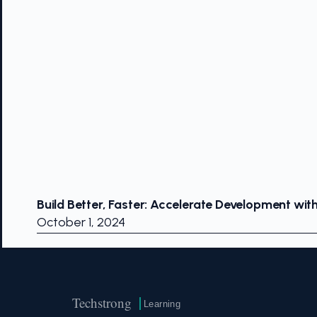
Build Better, Faster: Accelerate Development wit
October 1, 2024
Techstrong
Learning