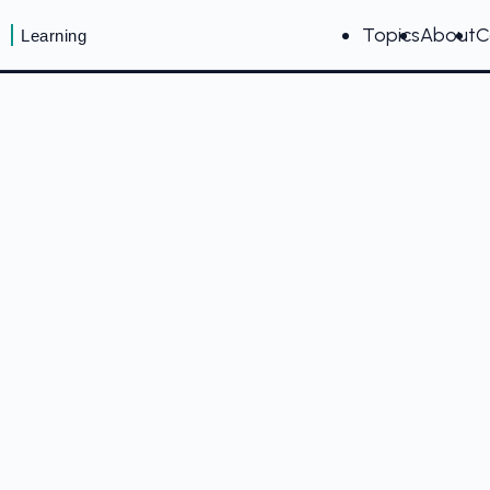
Topics
About
C
Learning