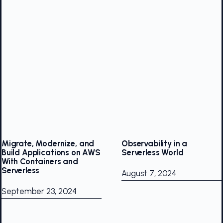
Migrate, Modernize, and
Observability in a
Build Applications on AWS
Serverless World
With Containers and
Serverless
August 7, 2024
September 23, 2024