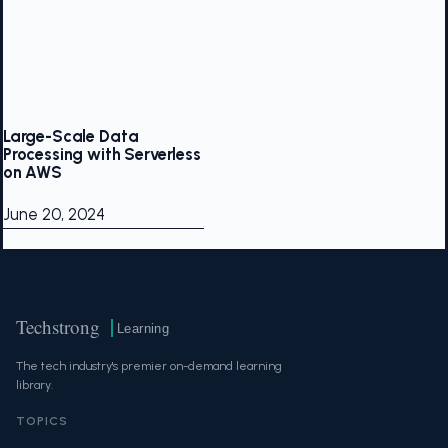
Large-Scale Data
Processing with Serverless
on AWS
June 20, 2024
Techstrong
Learning
The tech industry's premier on-demand learning
library.
TOPICS