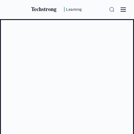
Techstrong
Learning