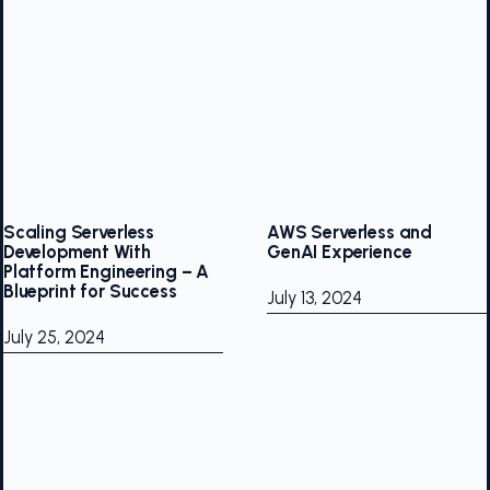
Scaling Serverless
AWS Serverless and
Development With
GenAI Experience
Platform Engineering – A
Blueprint for Success
July 13, 2024
July 25, 2024