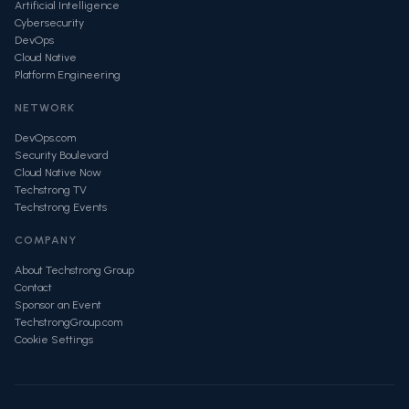
Artificial Intelligence
Cybersecurity
DevOps
Cloud Native
Platform Engineering
NETWORK
DevOps.com
Security Boulevard
Cloud Native Now
Techstrong TV
Techstrong Events
COMPANY
About Techstrong Group
Contact
Sponsor an Event
TechstrongGroup.com
Cookie Settings