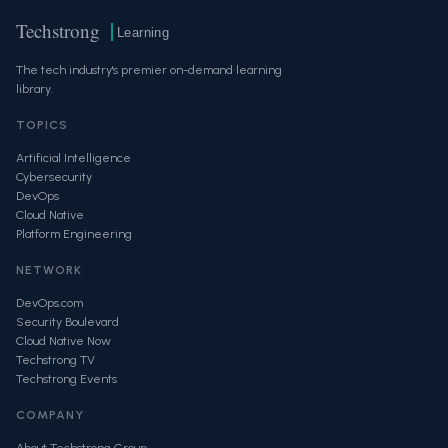
Techstrong
Learning
The tech industry's premier on-demand learning
library.
TOPICS
Artificial Intelligence
Cybersecurity
DevOps
Cloud Native
Platform Engineering
NETWORK
DevOps.com
Security Boulevard
Cloud Native Now
Techstrong TV
Techstrong Events
COMPANY
About Techstrong Group