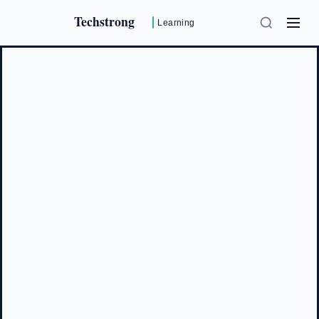
Techstrong
Learning