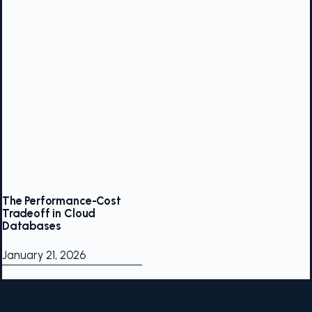
The Performance-Cost
Tradeoff in Cloud
Databases
January 21, 2026