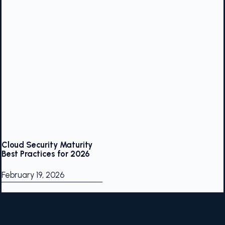
Cloud Security Maturity
Best Practices for 2026
February 19, 2026