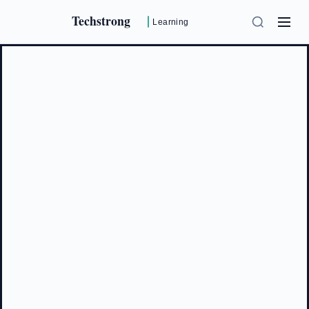
Techstrong
Learning