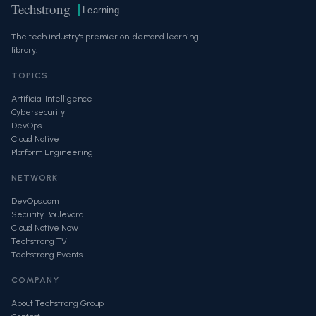
Techstrong
Learning
The tech industry's premier on-demand learning
library.
TOPICS
Artificial Intelligence
Cybersecurity
DevOps
Cloud Native
Platform Engineering
NETWORK
DevOps.com
Security Boulevard
Cloud Native Now
Techstrong TV
Techstrong Events
COMPANY
About Techstrong Group