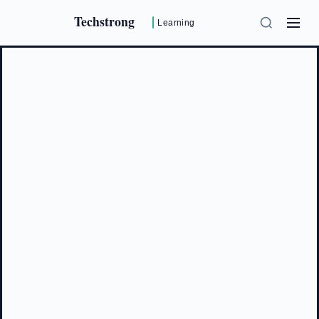
Techstrong
Learning