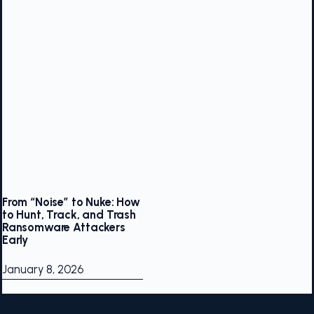
From “Noise” to Nuke: How
to Hunt, Track, and Trash
Ransomware Attackers
Early
January 8, 2026