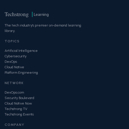
Techstrong
Learning
The tech industry's premier on-demand learning
library.
TOPICS
Artificial Intelligence
Cybersecurity
DevOps
Cloud Native
Platform Engineering
NETWORK
DevOps.com
Security Boulevard
Cloud Native Now
Techstrong TV
Techstrong Events
COMPANY