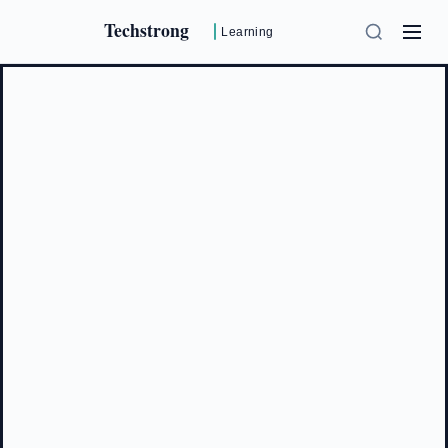
Techstrong
Learning