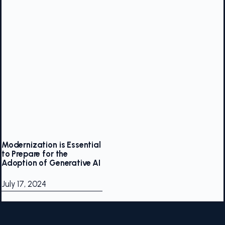
Modernization is Essential
to Prepare for the
Adoption of Generative AI
July 17, 2024