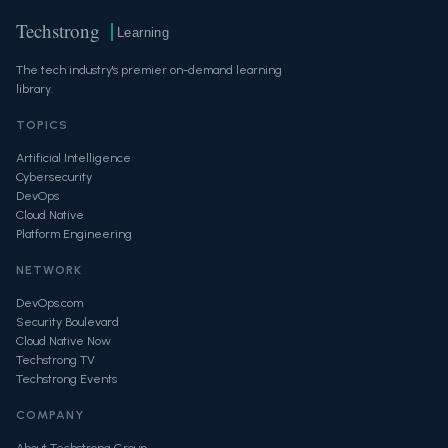
Techstrong
Learning
The tech industry's premier on-demand learning
library.
TOPICS
Artificial Intelligence
Cybersecurity
DevOps
Cloud Native
Platform Engineering
NETWORK
DevOps.com
Security Boulevard
Cloud Native Now
Techstrong TV
Techstrong Events
COMPANY
About Techstrong Group