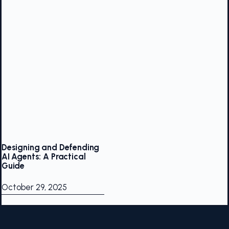
Designing and Defending
AI Agents: A Practical
Guide
October 29, 2025