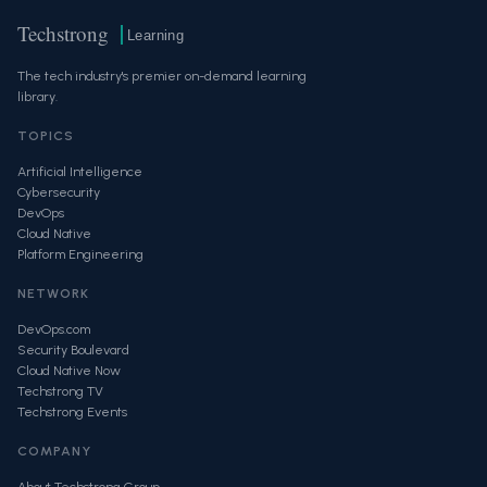
Techstrong
Learning
The tech industry's premier on-demand learning
library.
TOPICS
Artificial Intelligence
Cybersecurity
DevOps
Cloud Native
Platform Engineering
NETWORK
DevOps.com
Security Boulevard
Cloud Native Now
Techstrong TV
Techstrong Events
COMPANY
About Techstrong Group