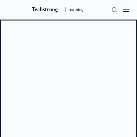
Techstrong
Learning