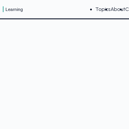
Topics
About
C
Learning