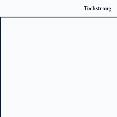
Techstrong