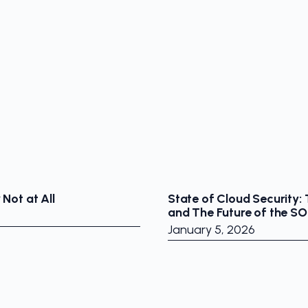
Not at All
State of Cloud Security:
and The Future of the S
January 5, 2026