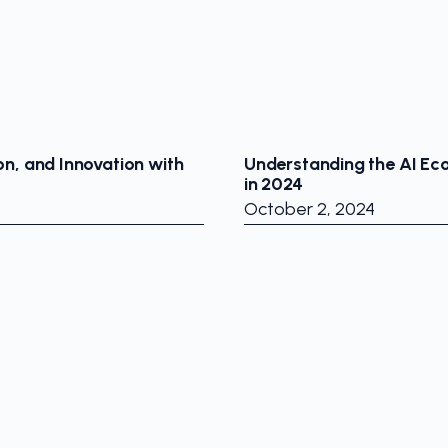
on, and Innovation with
Understanding the AI Ec
in 2024
October 2, 2024