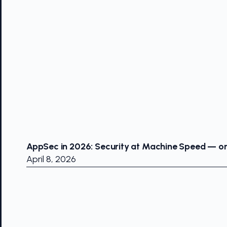
AppSec in 2026: Security at Machine Speed — or 
April 8, 2026