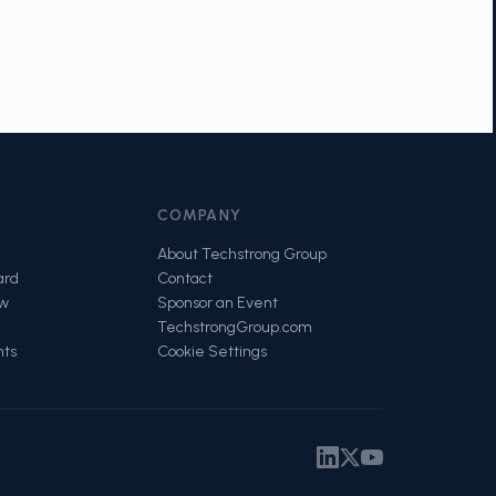
COMPANY
About Techstrong Group
ard
Contact
ow
Sponsor an Event
TechstrongGroup.com
nts
Cookie Settings