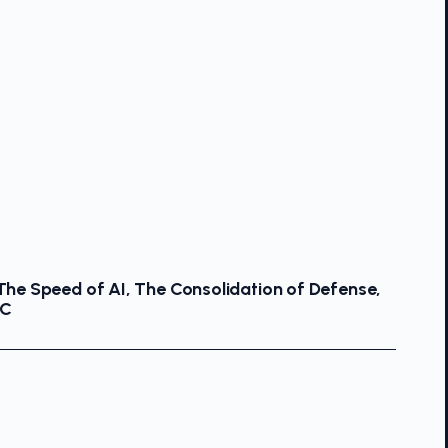
 The Speed of AI, The Consolidation of Defense,
OC