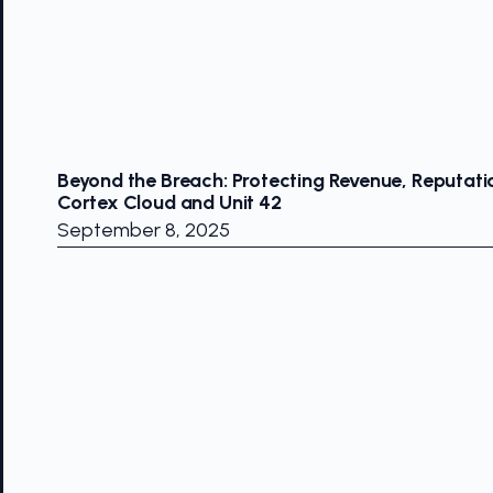
Beyond the Breach: Protecting Revenue, Reputati
Cortex Cloud and Unit 42
September 8, 2025