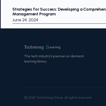
Strategies for Success: Developing a Comprehens
Management Program
June 24, 2024
Techstrong
Learning
The tech industry's premier on-demand
learning library.
© 2026 Techstrong Group. All rights reserved.