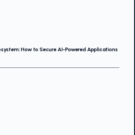
osystem: How to Secure AI-Powered Applications