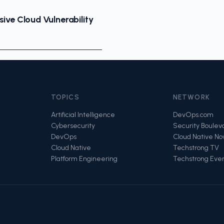
ive Cloud Vulnerability
TOPICS
NETWORK
Artificial Intelligence
DevOps.com
Cybersecurity
Security Boulev
DevOps
Cloud Native N
Cloud Native
Techstrong TV
Platform Engineering
Techstrong Eve