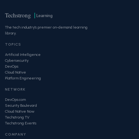
Techstrong
Learning
The tech industry's premier on-demand learning
library.
TOPICS
Artificial Intelligence
Cybersecurity
DevOps
Cloud Native
Platform Engineering
NETWORK
DevOps.com
Security Boulevard
Cloud Native Now
Techstrong TV
Techstrong Events
COMPANY