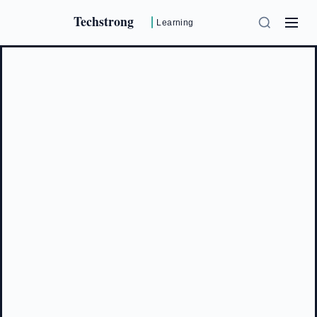
Techstrong
Learning