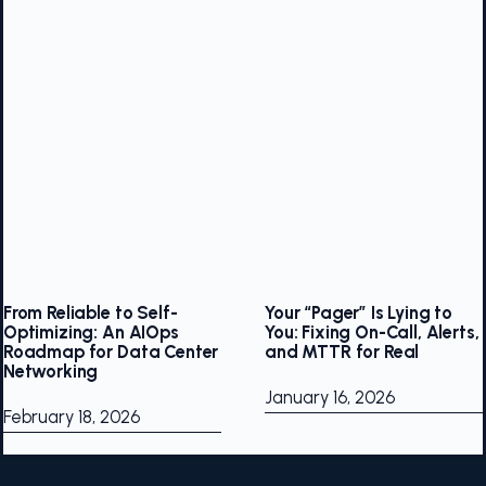
From Reliable to Self-
Your “Pager” Is Lying to
Optimizing: An AIOps
You: Fixing On-Call, Alerts,
Roadmap for Data Center
and MTTR for Real
Networking
January 16, 2026
February 18, 2026