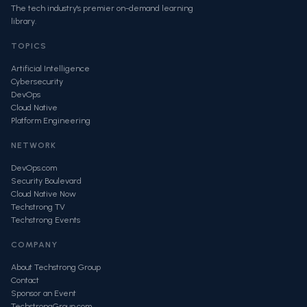
The tech industry's premier on-demand learning
library.
TOPICS
Artificial Intelligence
Cybersecurity
DevOps
Cloud Native
Platform Engineering
NETWORK
DevOps.com
Security Boulevard
Cloud Native Now
Techstrong TV
Techstrong Events
COMPANY
About Techstrong Group
Contact
Sponsor an Event
TechstrongGroup.com