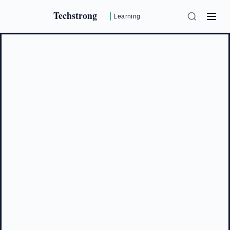
Techstrong
Learning