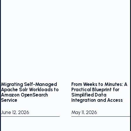
Migrating Self-Managed
From Weeks to Minutes: A
Apache Solr Workloads to
Practical Blueprint for
Amazon OpenSearch
Simplified Data
Service
Integration and Access
June 12, 2026
May 11, 2026