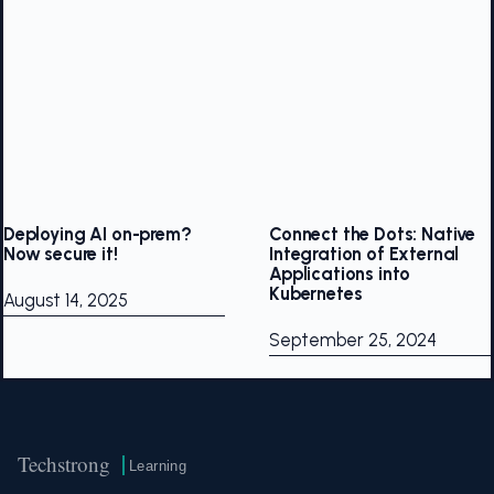
Deploying AI on-prem?
Connect the Dots: Native
Now secure it!
Integration of External
Applications into
Kubernetes
August 14, 2025
September 25, 2024
Techstrong
Learning