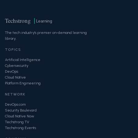
Techstrong
Learning
The tech industry's premier on-demand learning
library.
TOPICS
Artificial Intelligence
Cybersecurity
DevOps
Cloud Native
Platform Engineering
NETWORK
DevOps.com
Security Boulevard
Cloud Native Now
Techstrong TV
Techstrong Events