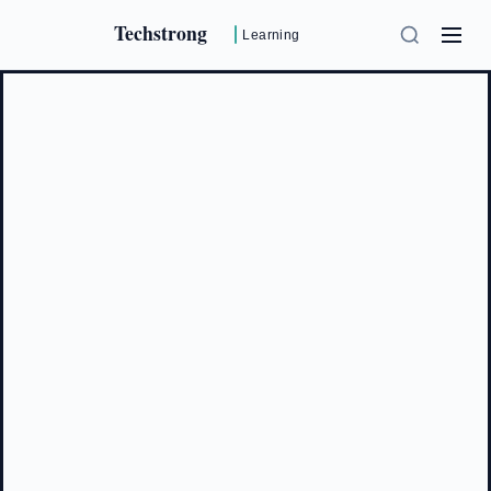
Techstrong
Learning