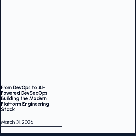
From DevOps to AI-
Powered DevSecOps:
Building the Modern
Platform Engineering
Stack
March 31, 2026