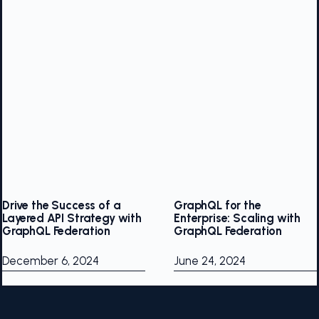
Drive the Success of a
GraphQL for the
Layered API Strategy with
Enterprise: Scaling with
GraphQL Federation
GraphQL Federation
December 6, 2024
June 24, 2024