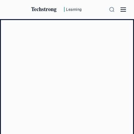
Techstrong
Learning