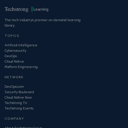
Techstrong
Learning
The tech industry's premier on-demand learning
library.
TOPICS
Artificial Intelligence
Cybersecurity
DevOps
Cloud Native
Platform Engineering
NETWORK
DevOps.com
Security Boulevard
Cloud Native Now
Techstrong TV
Techstrong Events
COMPANY
About Techstrong Group