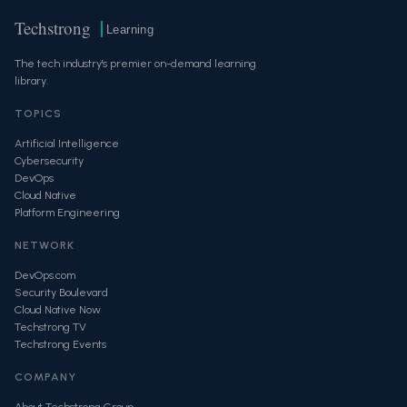
Techstrong
Learning
The tech industry's premier on-demand learning
library.
TOPICS
Artificial Intelligence
Cybersecurity
DevOps
Cloud Native
Platform Engineering
NETWORK
DevOps.com
Security Boulevard
Cloud Native Now
Techstrong TV
Techstrong Events
COMPANY
About Techstrong Group