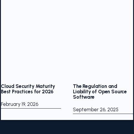
Cloud Security Maturity
The Regulation and
Best Practices for 2026
Liability of Open Source
Software
February 19, 2026
September 26, 2025