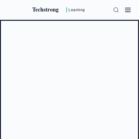
Techstrong
Learning