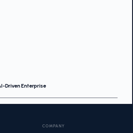
I-Driven Enterprise
COMPANY