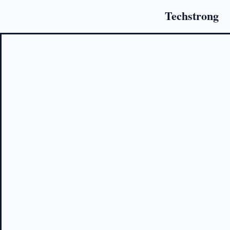
Techstrong