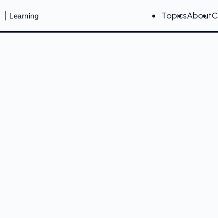
Topics
About
C
Learning