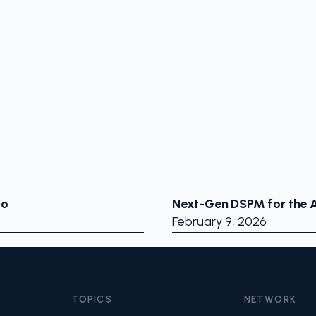
Do
Next-Gen DSPM for the A
February 9, 2026
TOPICS
NETWORK