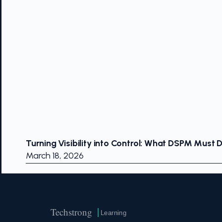
Turning Visibility into Control: What DSPM Must 
March 18, 2026
Techstrong
Learning