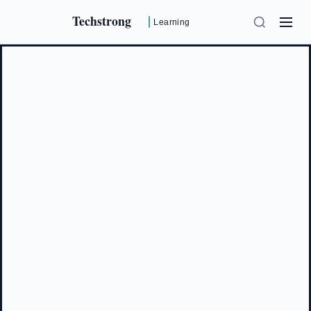
Techstrong
Learning