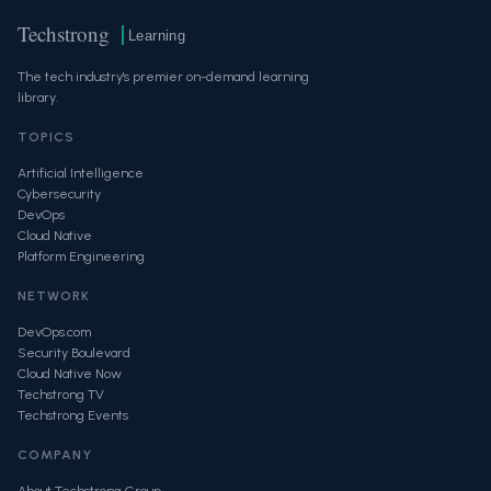
Techstrong
Learning
The tech industry's premier on-demand learning
library.
TOPICS
Artificial Intelligence
Cybersecurity
DevOps
Cloud Native
Platform Engineering
NETWORK
DevOps.com
Security Boulevard
Cloud Native Now
Techstrong TV
Techstrong Events
COMPANY
About Techstrong Group