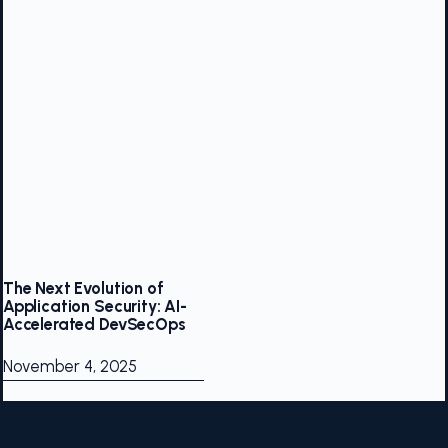
The Next Evolution of
Application Security: AI-
Accelerated DevSecOps
November 4, 2025