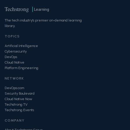
Techstrong
Learning
The tech industry's premier on-demand learning
library.
TOPICS
Artificial Intelligence
Cybersecurity
DevOps
Cloud Native
Platform Engineering
NETWORK
DevOps.com
Security Boulevard
Cloud Native Now
Techstrong TV
Techstrong Events
COMPANY
About Techstrong Group