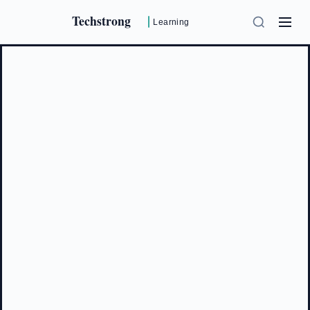
Techstrong
Learning