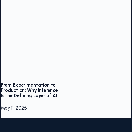
From Experimentation to
Production: Why Inference
Is the Defining Layer of AI
May 11, 2026