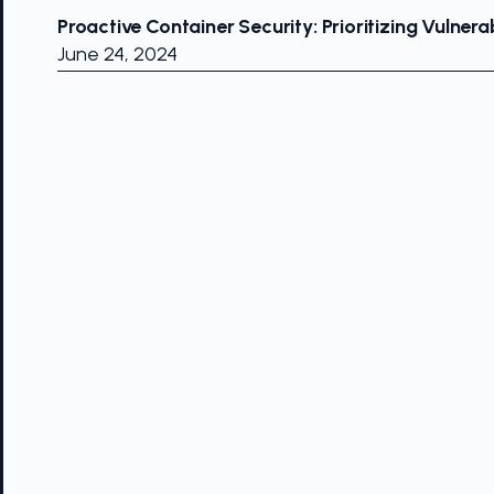
Proactive Container Security: Prioritizing Vulnerab
June 24, 2024