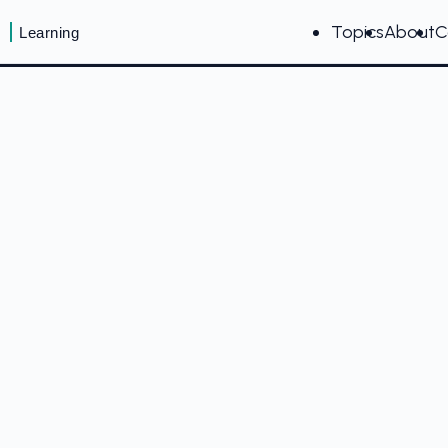
Topics
About
C
Learning