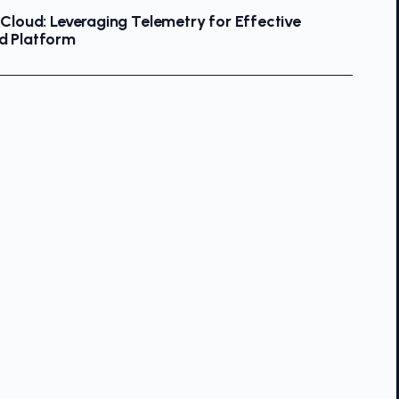
 Cloud: Leveraging Telemetry for Effective
d Platform