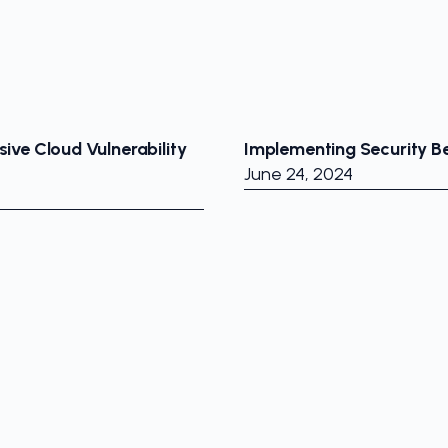
ive Cloud Vulnerability
Implementing Security Be
June 24, 2024