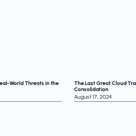
eal-World Threats in the
The Last Great Cloud Tr
Consolidation
August 17, 2024