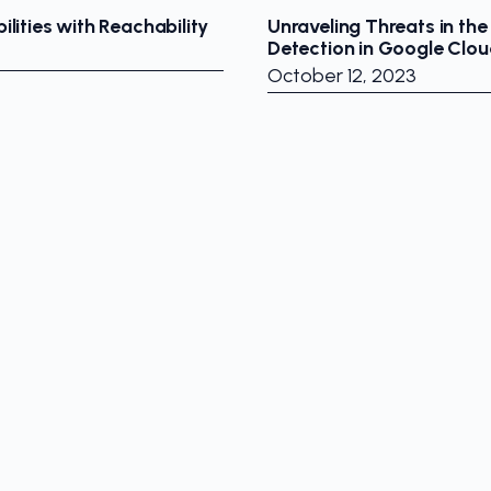
ilities with Reachability
Unraveling Threats in the
Detection in Google Clou
October 12, 2023