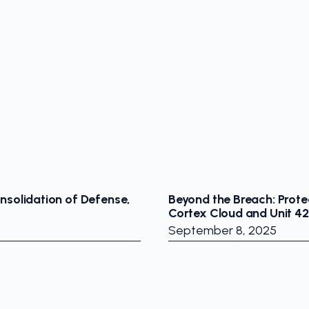
nsolidation of Defense,
Beyond the Breach: Prote
Cortex Cloud and Unit 42
September 8, 2025