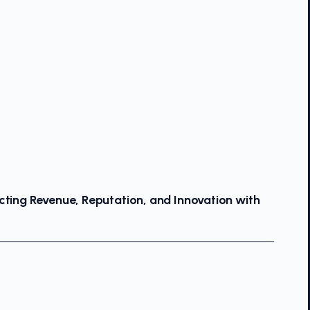
cting Revenue, Reputation, and Innovation with