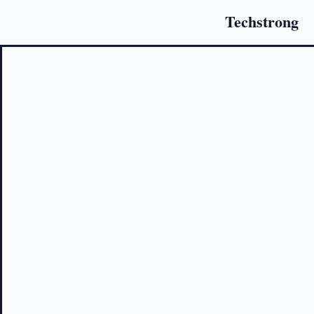
Techstrong