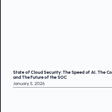
State of Cloud Security: The Speed of AI, The Co
and The Future of the SOC
January 5, 2026