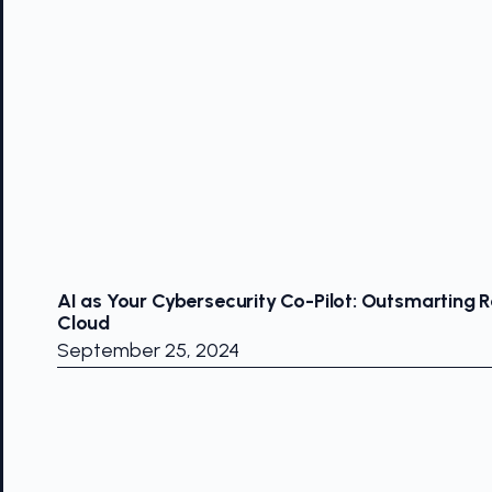
AI as Your Cybersecurity Co-Pilot: Outsmarting R
Cloud
September 25, 2024