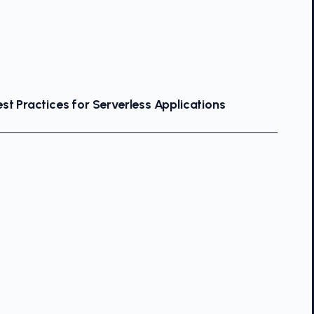
st Practices for Serverless Applications