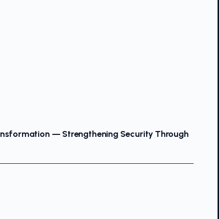
ansformation — Strengthening Security Through