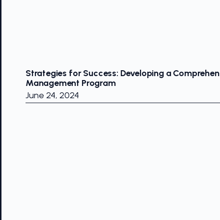
Strategies for Success: Developing a Comprehens
Management Program
June 24, 2024