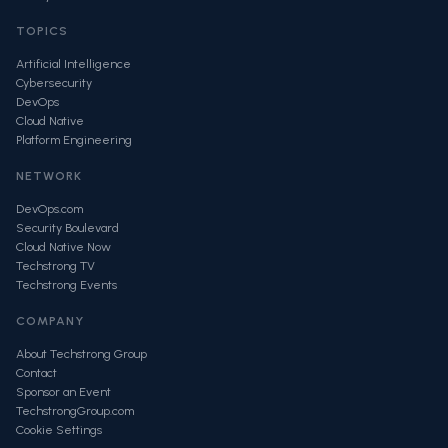
TOPICS
Artificial Intelligence
Cybersecurity
DevOps
Cloud Native
Platform Engineering
NETWORK
DevOps.com
Security Boulevard
Cloud Native Now
Techstrong TV
Techstrong Events
COMPANY
About Techstrong Group
Contact
Sponsor an Event
TechstrongGroup.com
Cookie Settings