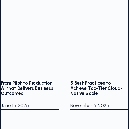
From Pilot to Production:
5 Best Practices to
AI that Delivers Business
Achieve Top-Tier Cloud-
Outcomes
Native Scale
June 15, 2026
November 5, 2025