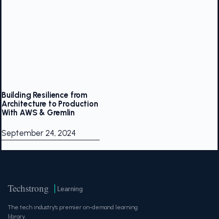
Building Resilience from
Architecture to Production
With AWS & Gremlin
September 24, 2024
Techstrong
Learning
The tech industry's premier on-demand learning
library.