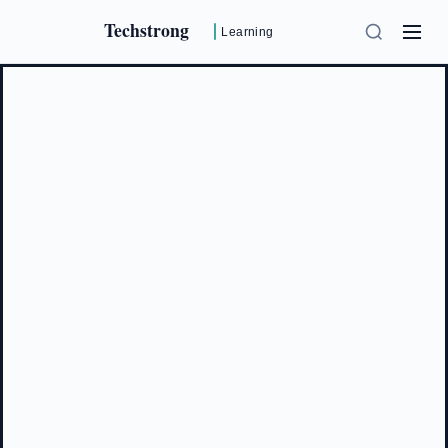
Techstrong
Learning