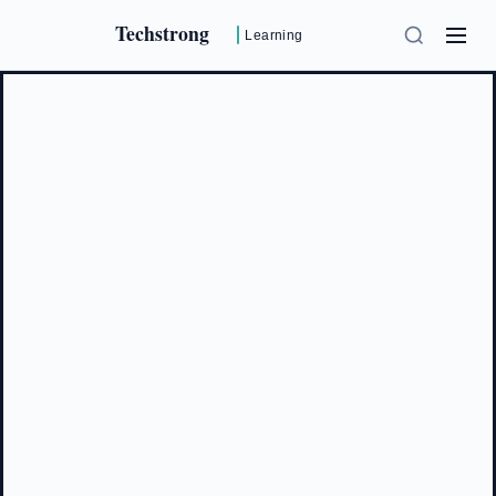
Techstrong
Learning