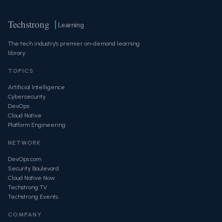
Techstrong
Learning
The tech industry's premier on-demand learning
library.
TOPICS
Artificial Intelligence
Cybersecurity
DevOps
Cloud Native
Platform Engineering
NETWORK
DevOps.com
Security Boulevard
Cloud Native Now
Techstrong TV
Techstrong Events
COMPANY