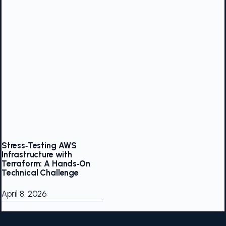
Stress‑Testing AWS
Infrastructure with
Terraform: A Hands‑On
Technical Challenge
April 8, 2026