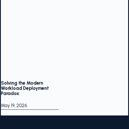
Solving the Modern
Workload Deployment
Paradox
May 19, 2026