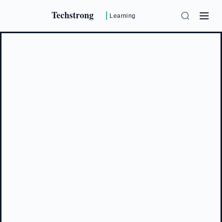
Techstrong
Learning