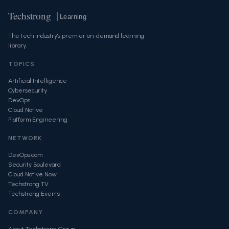
Techstrong
Learning
The tech industry's premier on-demand learning
library.
TOPICS
Artificial Intelligence
Cybersecurity
DevOps
Cloud Native
Platform Engineering
NETWORK
DevOps.com
Security Boulevard
Cloud Native Now
Techstrong TV
Techstrong Events
COMPANY
About Techstrong Group