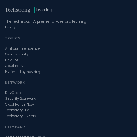
Techstrong
Learning
The tech industry's premier on-demand learning
library.
TOPICS
Artificial Intelligence
Cybersecurity
DevOps
Cloud Native
Platform Engineering
NETWORK
DevOps.com
Security Boulevard
Cloud Native Now
Techstrong TV
Techstrong Events
COMPANY
About Techstrong Group