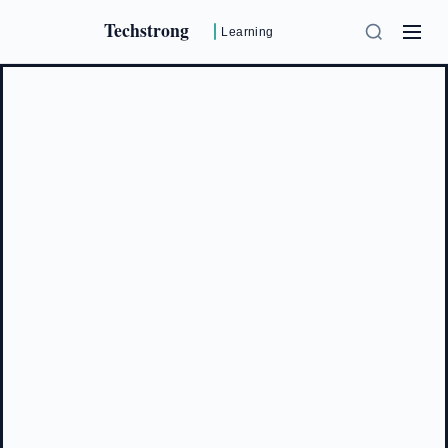
Techstrong
Learning