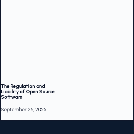
The Regulation and
Liability of Open Source
Software
September 26, 2025