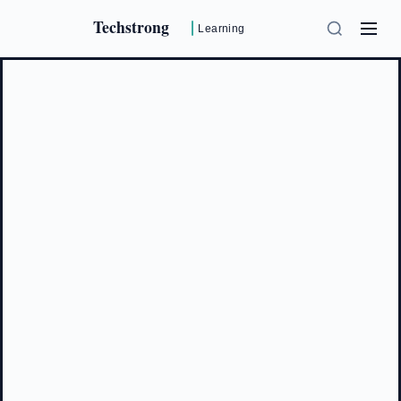
Techstrong
Learning