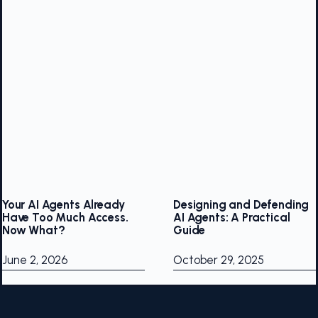
Your AI Agents Already
Designing and Defending
Have Too Much Access.
AI Agents: A Practical
Now What?
Guide
June 2, 2026
October 29, 2025