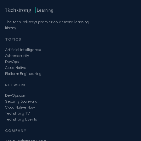
Techstrong
Learning
The tech industry's premier on-demand learning
library.
TOPICS
Artificial Intelligence
Cybersecurity
DevOps
Cloud Native
Platform Engineering
NETWORK
DevOps.com
Security Boulevard
Cloud Native Now
Techstrong TV
Techstrong Events
COMPANY
About Techstrong Group