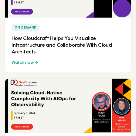
ON DEMAND
How Cloudcraft Helps You Visualize
Infrastructure and Collaborate With Cloud
Architects
Watch now