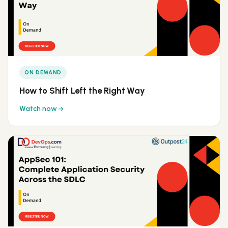
ON DEMAND
How to Shift Left the Right Way
Watch now