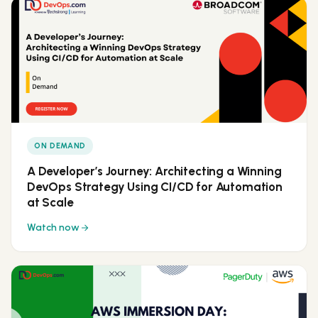
ON DEMAND
A Developer’s Journey: Architecting a Winning
DevOps Strategy Using CI/CD for Automation
at Scale
Watch now