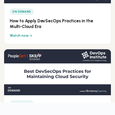
ON DEMAND
How to Apply DevSecOps Practices in the
Multi-Cloud Era
Watch now
ON DEMAND
Best DevSecOps Practices for Maintaining