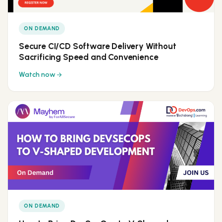
ON DEMAND
Secure CI/CD Software Delivery Without
Sacrificing Speed and Convenience
Watch now
ON DEMAND