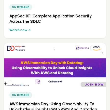
ON DEMAND
AppSec 101: Complete Application Security
Across the SDLC
Watch now
ON DEMAND
AWS Immersion Day: Using Observability To
Unlock Cloud Insights With AWS And Datadog