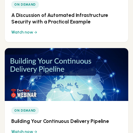
ON DEMAND
A Discussion of Automated Infrastructure
Security with a Practical Example
Watch now
ON DEMAND
Building Your Continuous Delivery Pipeline
Watch now