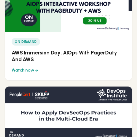
ON DEMAND
AWS Immersion Day: AIOps With PagerDuty
And AWS
Watch now