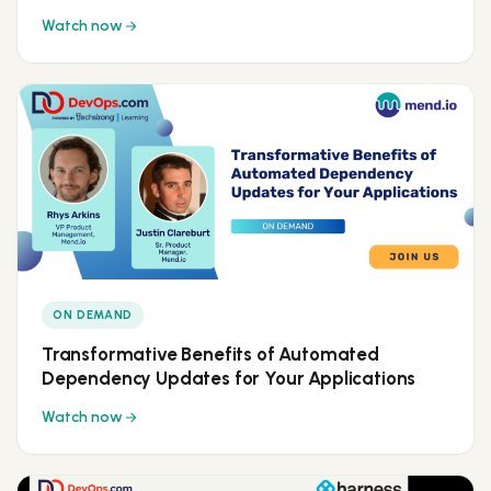
Watch now
ON DEMAND
Transformative Benefits of Automated
Dependency Updates for Your Applications
Watch now