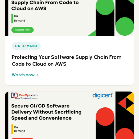
ON DEMAND
Protecting Your Software Supply Chain From
Code to Cloud on AWS
Watch now