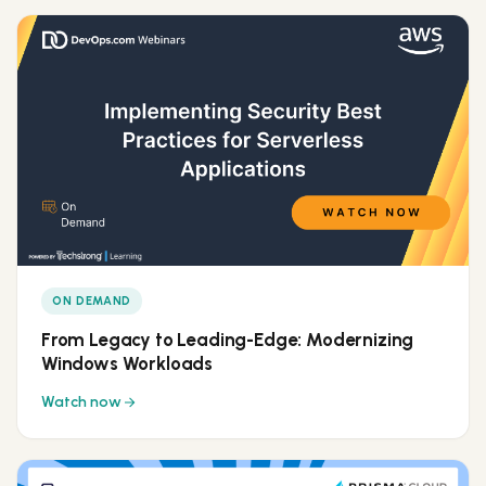
ON DEMAND
From Legacy to Leading-Edge: Modernizing
Windows Workloads
Watch now