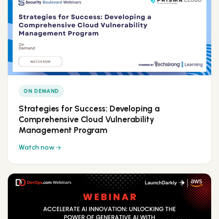
ON DEMAND
Strategies for Success: Developing a
Comprehensive Cloud Vulnerability
Management Program
Watch now