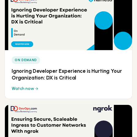
ON DEMAND
Ignoring Developer Experience is Hurting Your
Organization: DX is Critical
Watch now