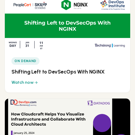
ON DEMAND
Shifting Left to DevSecOps With NGINX
Watch now