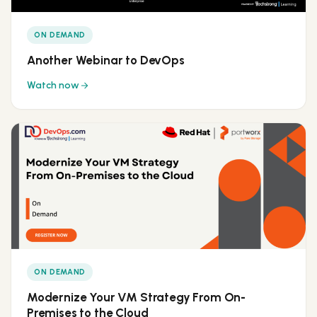
ON DEMAND
Another Webinar to DevOps
Watch now
ON DEMAND
Modernize Your VM Strategy From On-
Premises to the Cloud