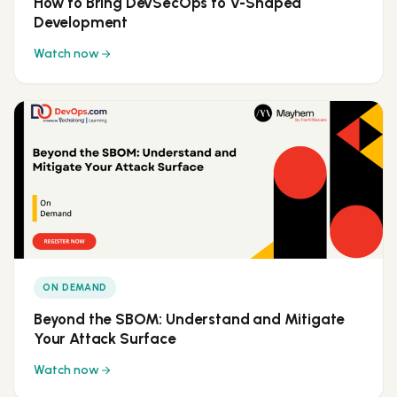
How to Bring DevSecOps to V-Shaped
Development
Watch now
ON DEMAND
Beyond the SBOM: Understand and Mitigate
Your Attack Surface
Watch now