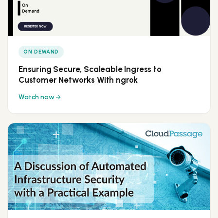
ON DEMAND
Ensuring Secure, Scaleable Ingress to
Customer Networks With ngrok
Watch now