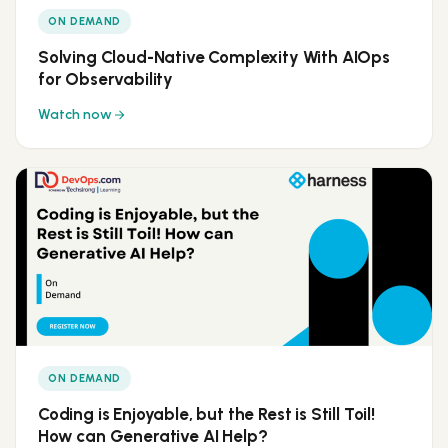
ON DEMAND
Solving Cloud-Native Complexity With AIOps
for Observability
Watch now
ON DEMAND
Coding is Enjoyable, but the Rest is Still Toil!
How can Generative AI Help?