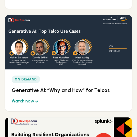
ON DEMAND
Generative AI: “Why and How” for Telcos
Watch now