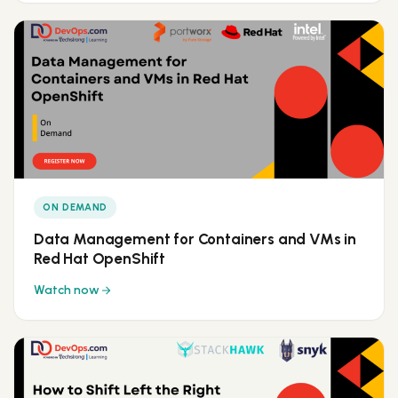
ON DEMAND
Data Management for Containers and VMs in
Red Hat OpenShift
Watch now