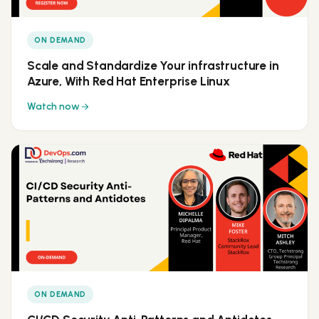
ON DEMAND
Scale and Standardize Your infrastructure in
Azure, With Red Hat Enterprise Linux
Watch now
ON DEMAND