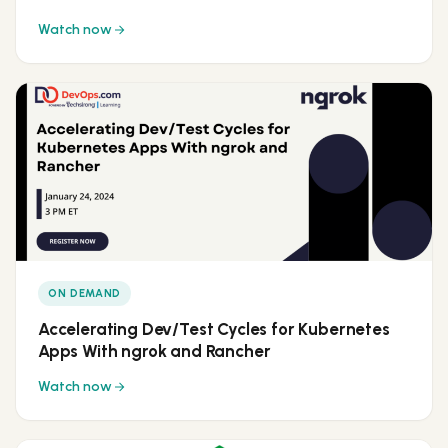
Watch now
ON DEMAND
Accelerating Dev/Test Cycles for Kubernetes
Apps With ngrok and Rancher
Watch now