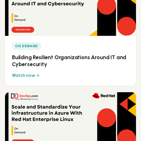
ON DEMAND
Building Resilient Organizations Around IT and
Cybersecurity
Watch now