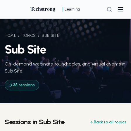
Techstrong
Learning
HOME
/
TOPICS
/
SUB SITE
Sub Site
On-demand webinars, roundtables, and virtual events in
Sub Site.
35 sessions
Sessions in Sub Site
Back to all topics