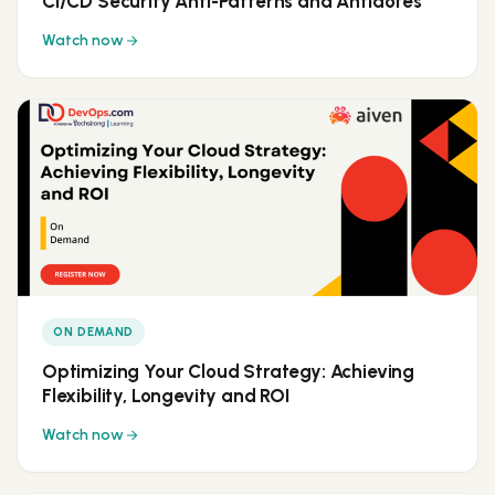
CI/CD Security Anti-Patterns and Antidotes
Watch now
ON DEMAND
Optimizing Your Cloud Strategy: Achieving
Flexibility, Longevity and ROI
Watch now