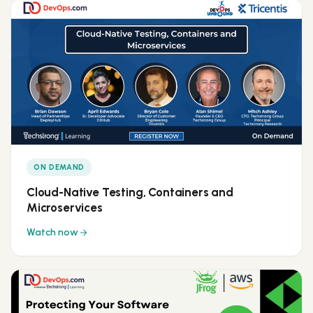
ON DEMAND
Cloud-Native Testing, Containers and
Microservices
Watch now