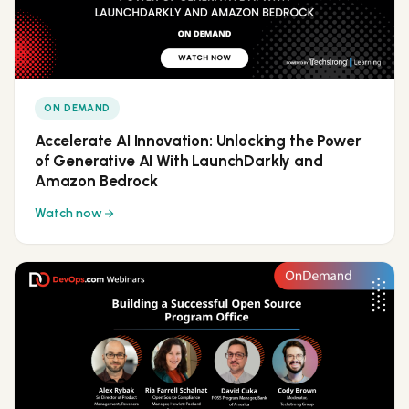
ON DEMAND
Accelerate AI Innovation: Unlocking the Power
of Generative AI With LaunchDarkly and
Amazon Bedrock
Watch now