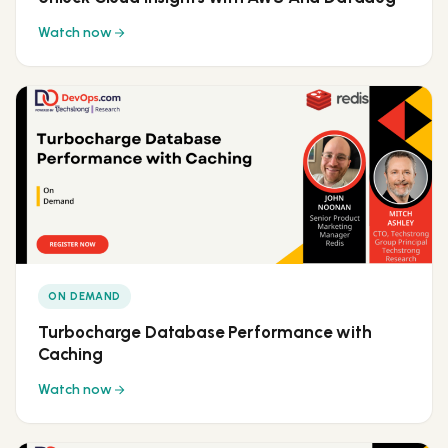
Watch now
ON DEMAND
Turbocharge Database Performance with
Caching
Watch now