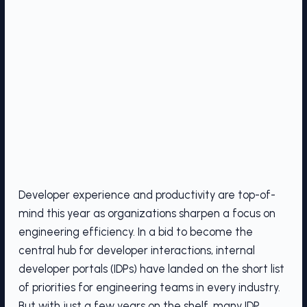
Developer experience and productivity are top-of-
mind this year as organizations sharpen a focus on
engineering efficiency. In a bid to become the
central hub for developer interactions, internal
developer portals (IDPs) have landed on the short list
of priorities for engineering teams in every industry.
But with just a few years on the shelf, many IDP