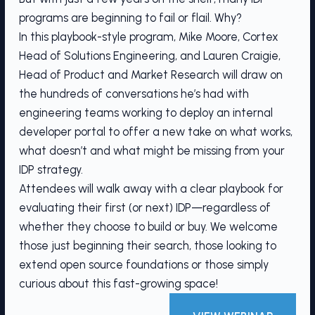
programs are beginning to fail or flail. Why?
In this playbook-style program, Mike Moore, Cortex
Head of Solutions Engineering, and Lauren Craigie,
Head of Product and Market Research will draw on
the hundreds of conversations he’s had with
engineering teams working to deploy an internal
developer portal to offer a new take on what works,
what doesn’t and what might be missing from your
IDP strategy.
Attendees will walk away with a clear playbook for
evaluating their first (or next) IDP—regardless of
whether they choose to build or buy. We welcome
those just beginning their search, those looking to
extend open source foundations or those simply
curious about this fast-growing space!