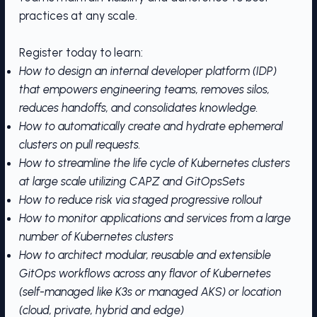
practices at any scale.
Register today to learn:
How to design an internal developer platform (IDP)
that empowers engineering teams, removes silos,
reduces handoffs, and consolidates knowledge.
How to automatically create and hydrate ephemeral
clusters on pull requests.
How to streamline the life cycle of Kubernetes clusters
at large scale utilizing CAPZ and GitOpsSets
How to reduce risk via staged progressive rollout
How to monitor applications and services from a large
number of Kubernetes clusters
How to architect modular, reusable and extensible
GitOps workflows across any flavor of Kubernetes
(self-managed like K3s or managed AKS) or location
(cloud, private, hybrid and edge)