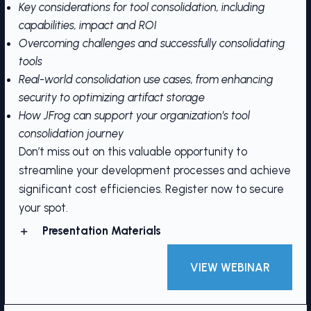
Key considerations for tool consolidation, including
capabilities, impact and ROI
Overcoming challenges and successfully consolidating
tools
Real-world consolidation use cases, from enhancing
security to optimizing artifact storage
How JFrog can support your organization’s tool
consolidation journey
Don’t miss out on this valuable opportunity to
streamline your development processes and achieve
significant cost efficiencies. Register now to secure
your spot.
Presentation Materials
VIEW WEBINAR