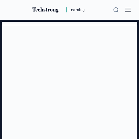
Techstrong
Learning