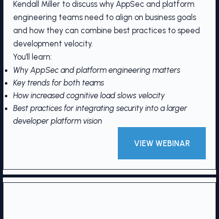
Kendall Miller to discuss why AppSec and platform
engineering teams need to align on business goals
and how they can combine best practices to speed
development velocity.
You’ll learn:
Why AppSec and platform engineering matters
Key trends for both teams
How increased cognitive load slows velocity
Best practices for integrating security into a larger
developer platform vision
VIEW WEBINAR