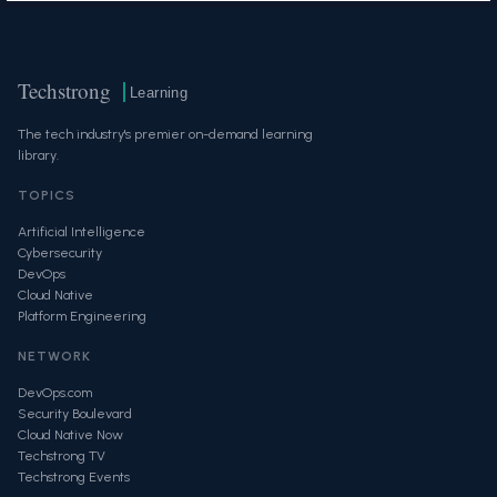
Techstrong
Learning
The tech industry's premier on-demand learning
library.
TOPICS
Artificial Intelligence
Cybersecurity
DevOps
Cloud Native
Platform Engineering
NETWORK
DevOps.com
Security Boulevard
Cloud Native Now
Techstrong TV
Techstrong Events