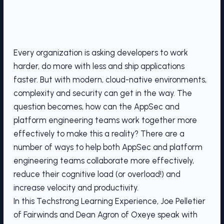
Every organization is asking developers to work
harder, do more with less and ship applications
faster. But with modern, cloud-native environments,
complexity and security can get in the way. The
question becomes, how can the AppSec and
platform engineering teams work together more
effectively to make this a reality? There are a
number of ways to help both AppSec and platform
engineering teams collaborate more effectively,
reduce their cognitive load (or overload!) and
increase velocity and productivity.
In this Techstrong Learning Experience, Joe Pelletier
of Fairwinds and Dean Agron of Oxeye speak with