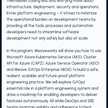
themselves coding less and worrying more about
infrastructure, deployment, security and operations.
Enter platform engineering – it strives to minimize
the operational burden on development teams by
providing all the tools, processes and automation
developers need to streamline software
development not only safely but also at scale.
In this program, Weaveworks will show you how to use
Microsoft Azure Kubernetes Service (AKS), Cluster
API for Azure (CAPZ), Azure Service Operator (ASO)
and Weave GitOps Enterprise (WGE) to build a safe,
resilient, scalable and future-proof platform
engineering practice. We will explore GitOps’
essential role in a platform engineering system and
draw a roadmap for enabling developers to deliver
features autonomously. All while DevOps and SRE
teams maintain visibility and adherence to best