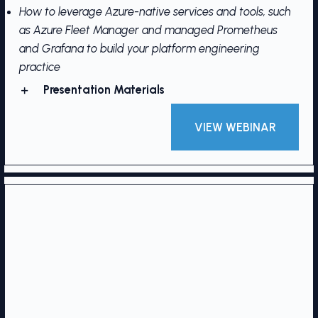
How to leverage Azure-native services and tools, such
as Azure Fleet Manager and managed Prometheus
and Grafana to build your platform engineering
practice
Presentation Materials
VIEW WEBINAR