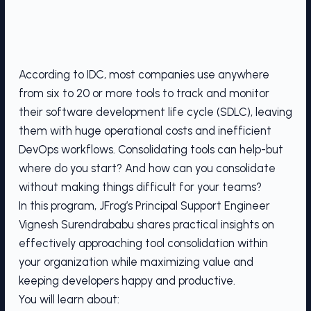
According to IDC, most companies use anywhere
from six to 20 or more tools to track and monitor
their software development life cycle (SDLC), leaving
them with huge operational costs and inefficient
DevOps workflows. Consolidating tools can help-but
where do you start? And how can you consolidate
without making things difficult for your teams?
In this program, JFrog’s Principal Support Engineer
Vignesh Surendrababu shares practical insights on
effectively approaching tool consolidation within
your organization while maximizing value and
keeping developers happy and productive.
You will learn about: