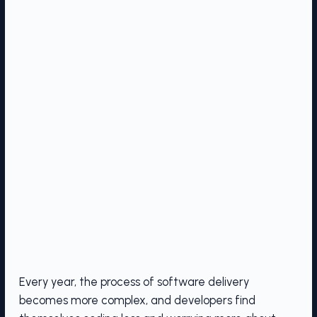
Every year, the process of software delivery
becomes more complex, and developers find