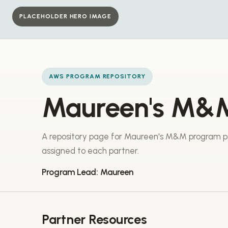
PLACEHOLDER HERO IMAGE
AWS PROGRAM REPOSITORY
Maureen's M&
A repository page for Maureen's M&M program pa
assigned to each partner.
Program Lead: Maureen
Partner Resources