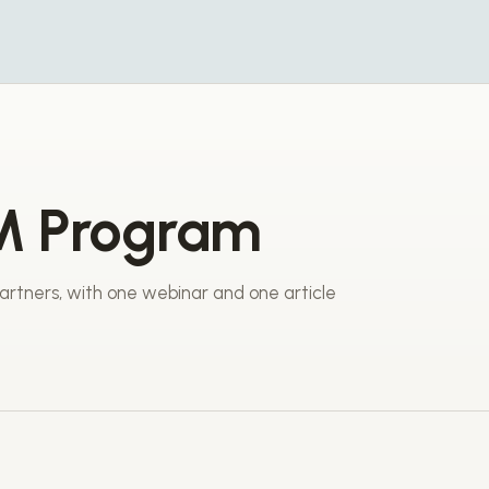
M Program
rtners, with one webinar and one article