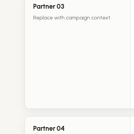
Partner 03
Replace with campaign context.
Partner 04