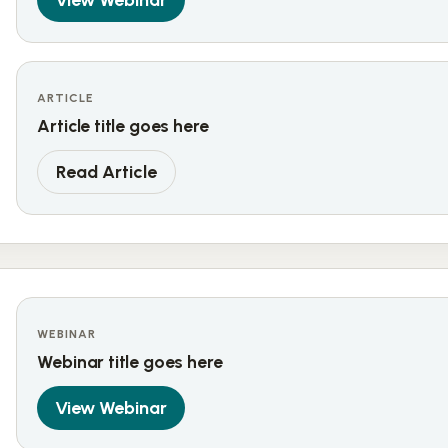
View Webinar
ARTICLE
Article title goes here
Read Article
WEBINAR
Webinar title goes here
View Webinar