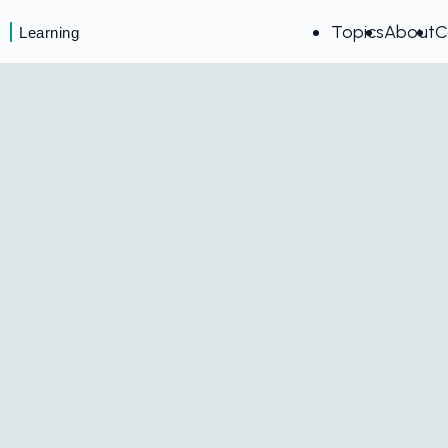
Topics
About
C
Learning