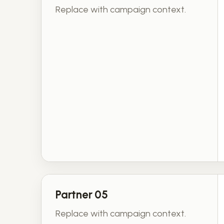
Replace with campaign context.
Partner 05
Replace with campaign context.