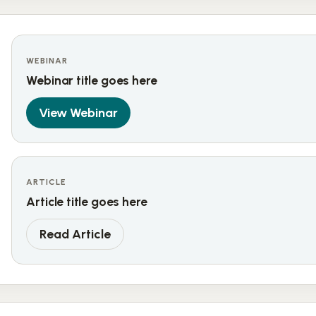
WEBINAR
Webinar title goes here
View Webinar
ARTICLE
Article title goes here
Read Article