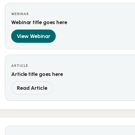
WEBINAR
Webinar title goes here
View Webinar
ARTICLE
Article title goes here
Read Article