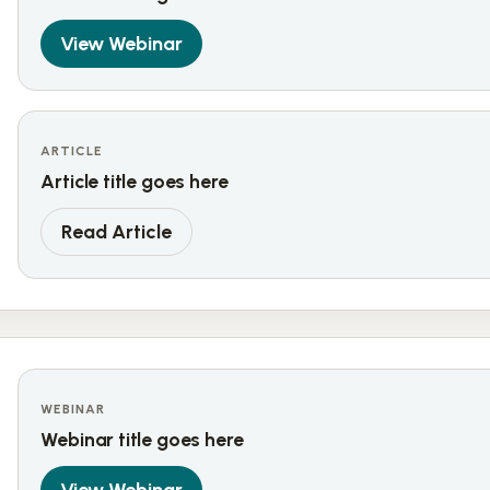
View Webinar
ARTICLE
Article title goes here
Read Article
WEBINAR
Webinar title goes here