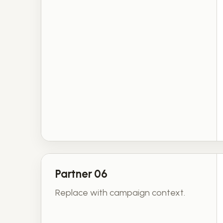
Partner 06
Replace with campaign context.