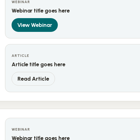
WEBINAR
Webinar title goes here
View Webinar
ARTICLE
Article title goes here
Read Article
WEBINAR
Webinar title goes here