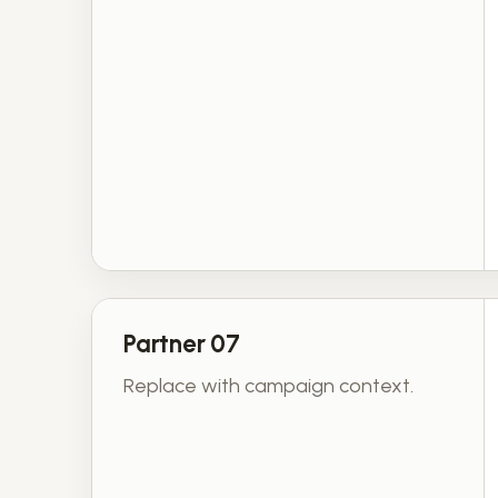
Partner 07
Replace with campaign context.