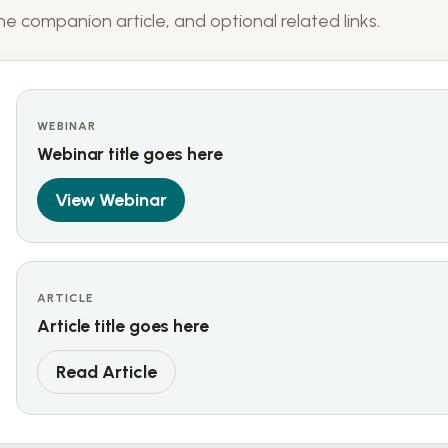
e companion article, and optional related links.
WEBINAR
Webinar title goes here
View Webinar
ARTICLE
Article title goes here
Read Article