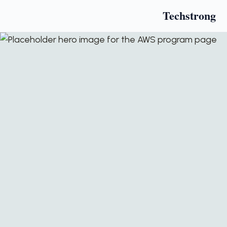
Techstrong