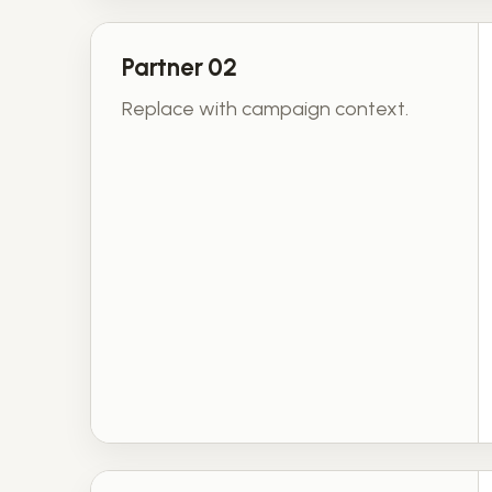
Partner 02
Replace with campaign context.