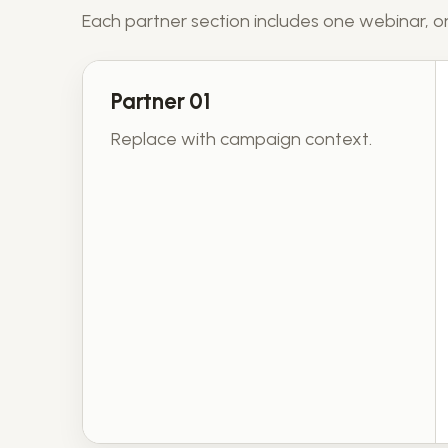
Each partner section includes one webinar, on
Partner 01
Replace with campaign context.